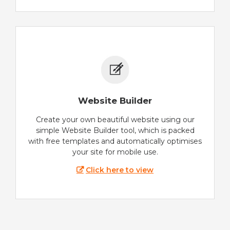
Website Builder
Create your own beautiful website using our
simple Website Builder tool, which is packed
with free templates and automatically optimises
your site for mobile use.
Click here to view