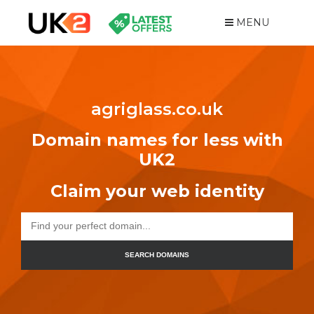
MENU
agriglass.co.uk
Domain names for less with
UK2
Claim your web identity
SEARCH DOMAINS