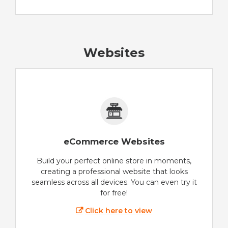
Websites
eCommerce Websites
Build your perfect online store in moments,
creating a professional website that looks
seamless across all devices. You can even try it
for free!
Click here to view