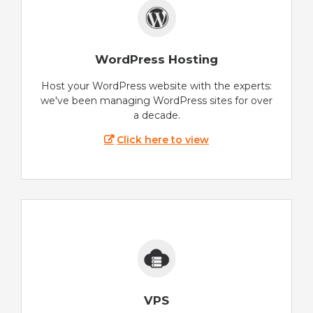
WordPress Hosting
Host your WordPress website with the experts:
we've been managing WordPress sites for over
a decade.
Click here to view
VPS