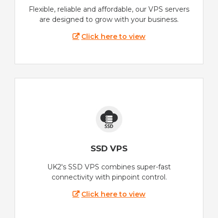
Flexible, reliable and affordable, our VPS servers
are designed to grow with your business.
Click here to view
SSD VPS
UK2's SSD VPS combines super-fast
connectivity with pinpoint control.
Click here to view