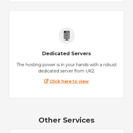
Dedicated Servers
The hosting power is in your hands with a robust
dedicated server from UK2.
Click here to view
Other Services