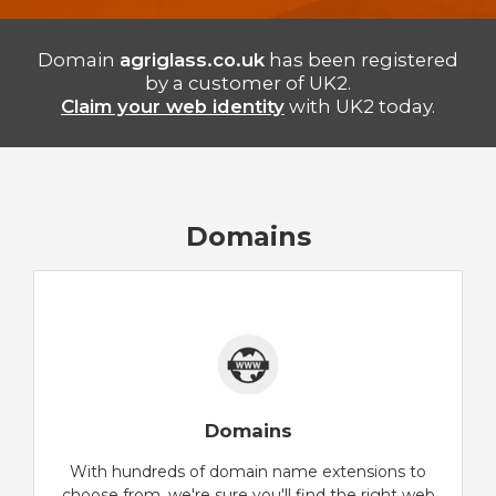
Domain
agriglass.co.uk
has been registered
by a customer of UK2.
Claim your web identity
with UK2 today.
Domains
Domains
With hundreds of domain name extensions to
choose from, we're sure you'll find the right web