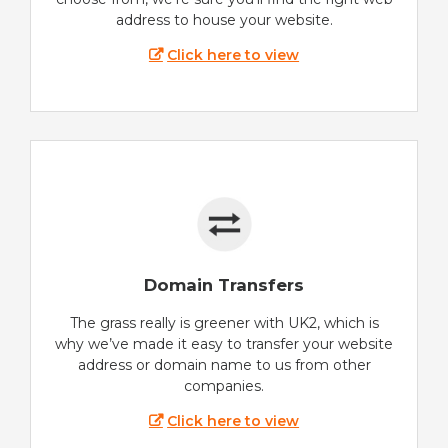
address to house your website.
Click here to view
Domain Transfers
The grass really is greener with UK2, which is
why we’ve made it easy to transfer your website
address or domain name to us from other
companies.
Click here to view