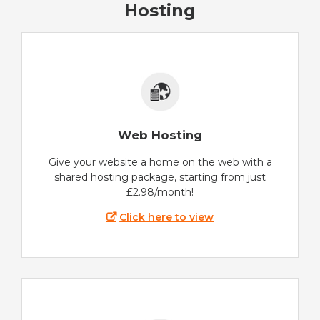
Hosting
Web Hosting
Give your website a home on the web with a
shared hosting package, starting from just
£2.98/month!
Click here to view