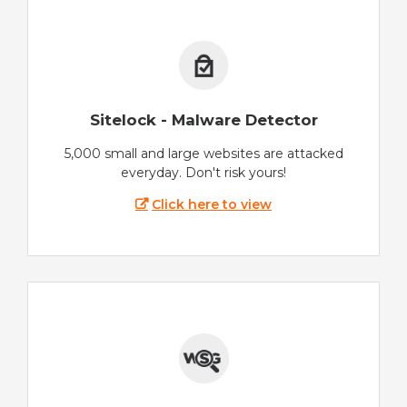
Sitelock - Malware Detector
5,000 small and large websites are attacked
everyday. Don't risk yours!
Click here to view